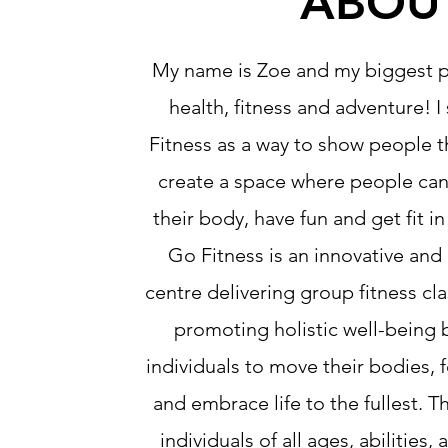
ABOU
My name is Zoe and my biggest pa
health, fitness and adventure! I
Fitness as a way to show people t
create a space where people ca
their body, have fun and get fit i
Go Fitness is an innovative and 
centre delivering group fitness cl
promoting holistic well-being
individuals to move their bodies, 
and embrace life to the fullest. T
individuals of all ages, abilities, 