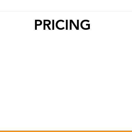
PRICING
10 CLASS
1 CLASS
PASS
PASS