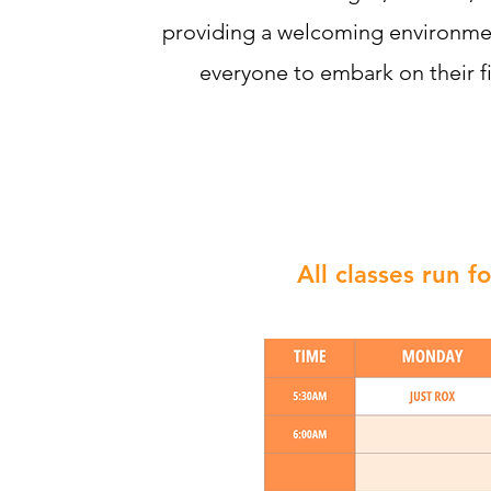
providing a welcoming environm
everyone to embark on their fi
All classes run 