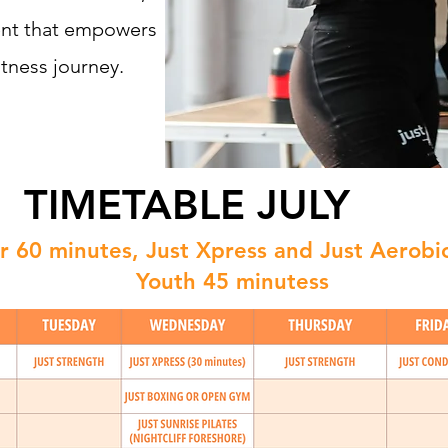
ent that empowers
tness journey.
TIMETABLE JULY
for 60 minutes, Just Xpress and Just Aerobi
Youth 45 minutess