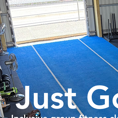
Just G