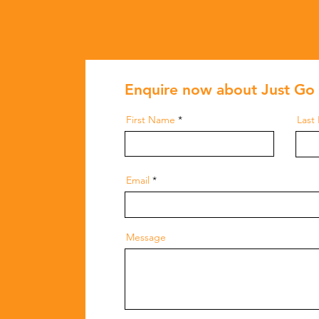
Enquire now about Just Go 
First Name
Last
Email
Message