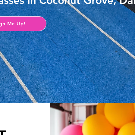
classes in Coconut Grove, D
ign Me Up!