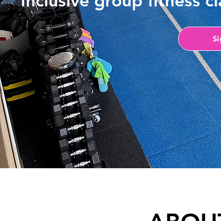
​Inclusive group fitness 
S