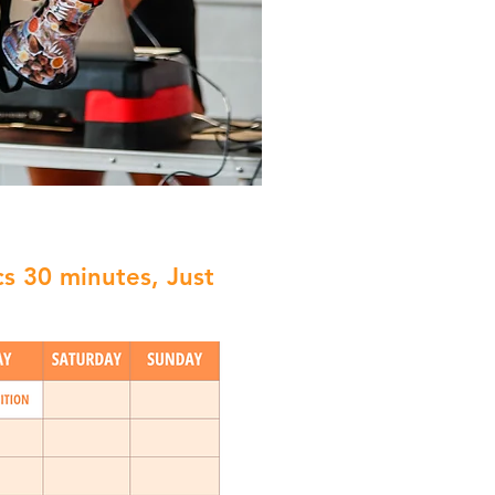
cs 30 minutes, Just