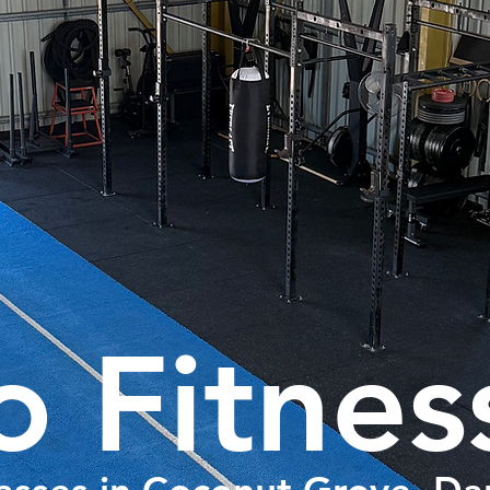
o Fitnes