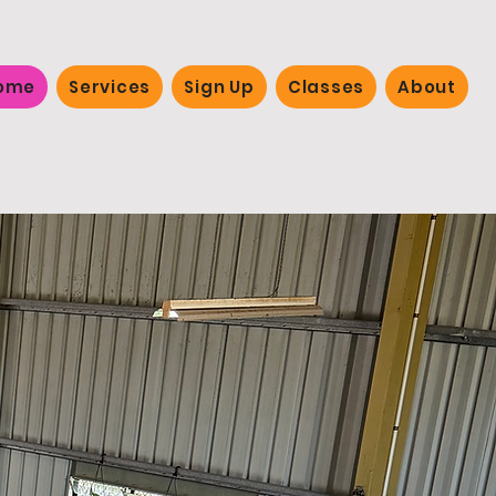
ome
Services
Sign Up
Classes
About