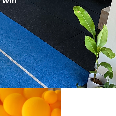
arwin