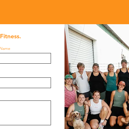
Fitness.
 Name