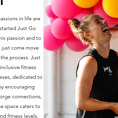
T
ssions in life are
 started Just Go
his passion and to
n just come
move
n the process
.
​Just
inclusive fitness
asses, dedicated to
 by encouraging
forge connections,
he space caters to
and fitness levels,