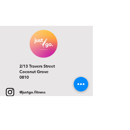
2/13 Travers Street
Coconut Grove
0810
@justgo.fitness
info@justgofitness.com.au
ACKNOWLEDGMENT OF COUNTRY
Just Go Fitness acknowledges the Larrakia people